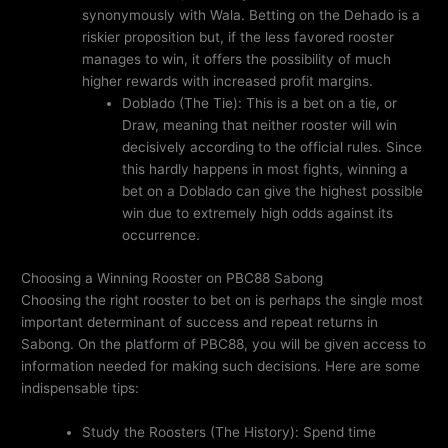
synonymously with Wala. Betting on the Dehado is a
riskier proposition but, if the less favored rooster
manages to win, it offers the possibility of much
higher rewards with increased profit margins.
Doblado (The Tie): This is a bet on a tie, or
Draw, meaning that neither rooster will win
decisively according to the official rules. Since
this hardly happens in most fights, winning a
bet on a Doblado can give the highest possible
win due to extremely high odds against its
occurrence.
Choosing a Winning Rooster on PBC88 Sabong
Choosing the right rooster to bet on is perhaps the single most
important determinant of success and repeat returns in
Sabong. On the platform of PBC88, you will be given access to
information needed for making such decisions. Here are some
indispensable tips:
Study the Roosters (The History): Spend time