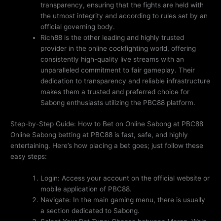
transparency, ensuring that the fights are held with
the utmost integrity and according to rules set by an
official governing body.
Rich88 is the other leading and highly trusted
provider in the online cockfighting world, offering
consistently high-quality live streams with an
unparalleled commitment to fair gameplay. Their
dedication to transparency and reliable infrastructure
makes them a trusted and preferred choice for
Sabong enthusiasts utilizing the PBC88 platform.
Step-by-Step Guide: How to Bet on Online Sabong at PBC88
Online Sabong betting at PBC88 is fast, safe, and highly
entertaining. Here’s how placing a bet goes; just follow these
easy steps:
Login: Access your account on the official website or
mobile application of PBC88.
Navigate: In the main gaming menu, there is usually
a section dedicated to Sabong.