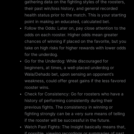
gathering data on the fighting styles of the roosters,
their past win/loss history, and general recorded
health status prior to the match. This is your starting
point in making an educated, calculated bet.
Follow the Odds: Later on, pay close attention to the
odds on each rooster. Higher odds mean greater
chances of winning if placed on the favorite, but you
take on high risks for higher rewards with lower odds
for the underdog.
Go for the Underdog: While discouraged for
beginners, at times, a well-placed underdog or
Wala/Dehado bet, upon sensing an opponent’s
weakness, could offer great gains if the less favored
rooster wins.
Check for Consistency: Go for roosters who have a
history of performing consistently during their
previous fights. The consistency in winning or
fighting strongly can be a very sure means of telling
if the rooster will be successful in the future.
Watch Past Fights: The Insight basically means that,
if possible, viewing recordings or summaries of past