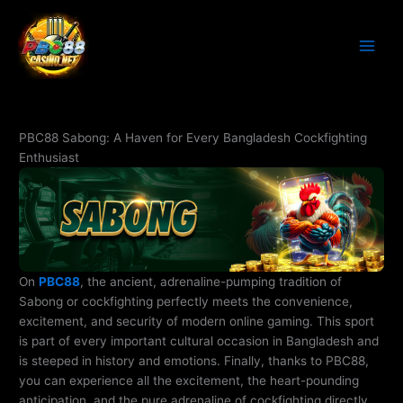
Skip
to
content
Main
Men
PBC88 Sabong: A Haven for Every Bangladesh Cockfighting
Enthusiast
On
PBC88
, the ancient, adrenaline-pumping tradition of
Sabong or cockfighting perfectly meets the convenience,
excitement, and security of modern online gaming. This sport
is part of every important cultural occasion in Bangladesh and
is steeped in history and emotions. Finally, thanks to PBC88,
you can experience all the excitement, the heart-pounding
anticipation, and the pure adrenaline of cockfighting directly