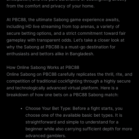
from the comfort and privacy of your home.
At PBC88, the ultimate Sabong game experience awaits,
including HD live streaming from top arenas, a variety of
secure betting options, and a strict commitment toward fair
gameplay with transparent odds. Let’s take a closer look at
why the Sabong at PBC88 is a must-go destination for
enthusiasts and bettors alike in Bangladesh.
How Online Sabong Works at PBC88
Online Sabong on PBC88 carefully replicates the thrill, rite, and
competition of traditional cockfighting through a highly secure
and technologically advanced virtual platform. Here is a
breakdown of how one bets on a PBC88 Sabong match:
Choose Your Bet Type: Before a fight starts, you
choose one of the available basic bet types. It is
straightforward and simple to understand for a
beginner while also carrying sufficient depth for more
advanced gamblers.