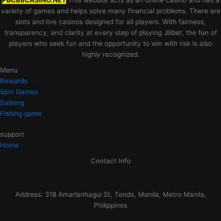
PBC88CASINO.NET
This website acts as an online casino and has a
variety of games and helps solve many financial problems. There are
slots and live casinos designed for all players. With fairness,
transparency, and clarity at every step of playing Jilibet, the fun of
players who seek fun and the opportunity to win with risk is also
highly recognized.
Menu
Rewards
Spin Games
Sabong
Fishing game
support
Home
Contact Info
Address: 318 Amarlanhagui St, Tondo, Manila, Metro Manila,
Philippines