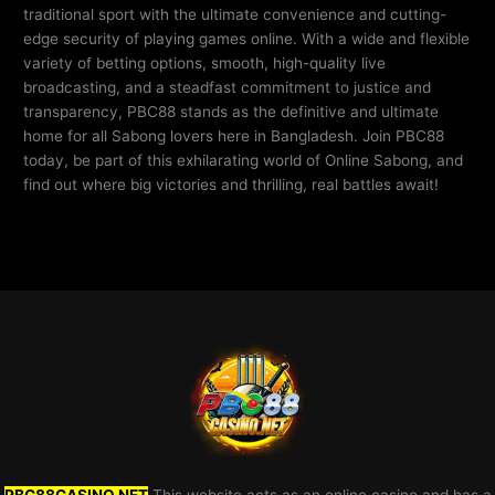
traditional sport with the ultimate convenience and cutting-
edge security of playing games online. With a wide and flexible
variety of betting options, smooth, high-quality live
broadcasting, and a steadfast commitment to justice and
transparency, PBC88 stands as the definitive and ultimate
home for all Sabong lovers here in Bangladesh. Join PBC88
today, be part of this exhilarating world of Online Sabong, and
find out where big victories and thrilling, real battles await!