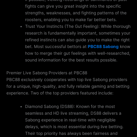
fights can give you great insight into the specific
strengths, weaknesses, and fighting patterns of the
roosters, enabling you to make far better bets.
Trust Your Instincts (The Gut Feeling): While thorough
research is fundamentally important, sometimes your
refined instincts can also guide you to make the right
bet. Most successful bettors at
PBC88 Sabong
know
how to merge their gut feelings with well-researched,
sound information for the best results possible.
Premier Live Sabong Providers at PBC88
PBC88 exclusively cooperates with top live Sabong providers
for a unique, high-quality, and fully reliable gaming and betting
experience. Two of the top providers featured include:
Diamond Sabong (DS88): Known for the most
seamless and HD live streaming, DS88 delivers a
Sabong experience in real-time with negligible
delays, which is most essential during live betting.
Their top priority has always been fairness and