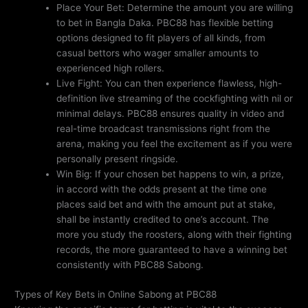
Place Your Bet: Determine the amount you are willing
to bet in Bangla Daka. PBC88 has flexible betting
options designed to fit players of all kinds, from
casual bettors who wager smaller amounts to
experienced high rollers.
Live Fight: You can then experience flawless, high-
definition live streaming of the cockfighting with nil or
minimal delays. PBC88 ensures quality in video and
real-time broadcast transmissions right from the
arena, making you feel the excitement as if you were
personally present ringside.
Win Big: If your chosen bet happens to win, a prize,
in accord with the odds present at the time one
places said bet and with the amount put at stake,
shall be instantly credited to one’s account. The
more you study the roosters, along with their fighting
records, the more guaranteed to have a winning bet
consistently with PBC88 Sabong.
Types of Key Bets in Online Sabong at PBC88