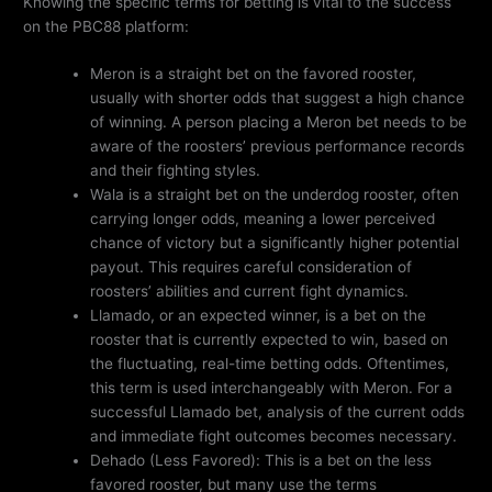
Knowing the specific terms for betting is vital to the success
on the PBC88 platform:
Meron is a straight bet on the favored rooster,
usually with shorter odds that suggest a high chance
of winning. A person placing a Meron bet needs to be
aware of the roosters’ previous performance records
and their fighting styles.
Wala is a straight bet on the underdog rooster, often
carrying longer odds, meaning a lower perceived
chance of victory but a significantly higher potential
payout. This requires careful consideration of
roosters’ abilities and current fight dynamics.
Llamado, or an expected winner, is a bet on the
rooster that is currently expected to win, based on
the fluctuating, real-time betting odds. Oftentimes,
this term is used interchangeably with Meron. For a
successful Llamado bet, analysis of the current odds
and immediate fight outcomes becomes necessary.
Dehado (Less Favored): This is a bet on the less
favored rooster, but many use the terms