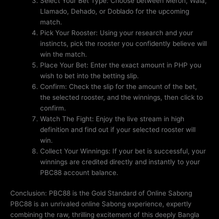
Select Your Bet Type: Choose between Meron, Wala,
Llamado, Dehado, or Doblado for the upcoming
match.
Pick Your Rooster: Using your research and your
instincts, pick the rooster you confidently believe will
win the match.
Place Your Bet: Enter the exact amount in PHP you
wish to bet into the betting slip.
Confirm: Check the slip for the amount of the bet,
the selected rooster, and the winnings, then click to
confirm.
Watch The Fight: Enjoy the live stream in high
definition and find out if your selected rooster will
win.
Collect Your Winnings: If your bet is successful, your
winnings are credited directly and instantly to your
PBC88 account balance.
Conclusion: PBC88 is the Gold Standard of Online Sabong
PBC88 is an unrivaled online Sabong experience, expertly
combining the raw, thrilling excitement of this deeply Bangla