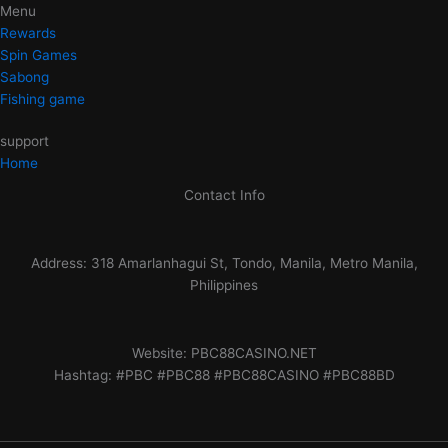
Menu
Rewards
Spin Games
Sabong
Fishing game
support
Home
Contact Info
Address: 318 Amarlanhagui St, Tondo, Manila, Metro Manila,
Philippines
Website: PBC88CASINO.NET
Hashtag: #PBC #PBC88 #PBC88CASINO #PBC88BD