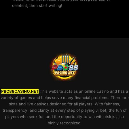
delete it, then start writing!
PBC88CASINO.NET
This website acts as an online casino and has a
variety of games and helps solve many financial problems. There are
slots and live casinos designed for all players. With fairness,
transparency, and clarity at every step of playing Jilibet, the fun of
players who seek fun and the opportunity to win with risk is also
highly recognized.