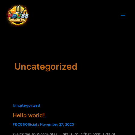
Skip
to
content
Main
Men
Uncategorized
Uncategorized
Hello world!
PBC88Official
/
November 27, 2025
Welcome to WordPress. This is your first post. Edit or